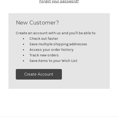
Forgot your password?
New Customer?
Create an account with us and you'll be able to:
Check out faster
Save multiple shipping addresses
Access your order history
Track new orders
Save items to your Wish List
Create Account