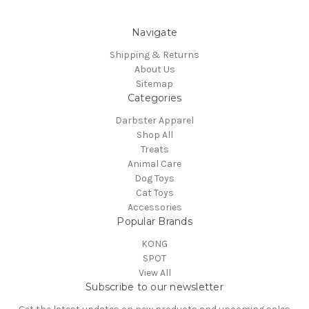
Navigate
Shipping & Returns
About Us
Sitemap
Categories
Darbster Apparel
Shop All
Treats
Animal Care
Dog Toys
Cat Toys
Accessories
Popular Brands
KONG
SPOT
View All
Subscribe to our newsletter