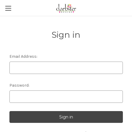
Sign in
Email Address:
Password: