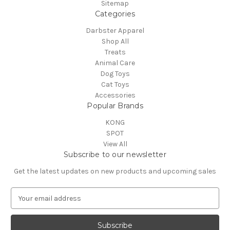
Sitemap
Categories
Darbster Apparel
Shop All
Treats
Animal Care
Dog Toys
Cat Toys
Accessories
Popular Brands
KONG
SPOT
View All
Subscribe to our newsletter
Get the latest updates on new products and upcoming sales
E
m
a
i