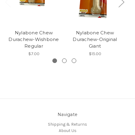
Nylabone Chew
Nylabone Chew
Durachew-Wishbone
Durachew-Original
Regular
Giant
$7.00
$15.00
Navigate
Shipping & Returns
About Us