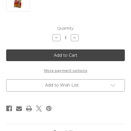
Current
Quantity:
Stock:
Decrease
Increase
Quantity
Quantity
of
of
Nylabone
Nylabone
Chew
Chew
Durachew-
Durachew-
Original
Original
Regular
Regular
More payment options
Add to Wish List