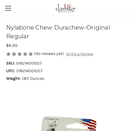
Nylabone Chew Durachew-Original
Regular
$6.00
(No reviews yet)
Write a Review
SKU:
018214001027
UPC:
018214001027
Weight:
1.83 Ounces