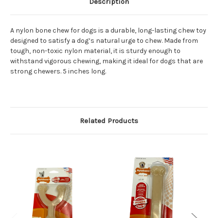
Description
A nylon bone chew for dogs is a durable, long-lasting chew toy
designed to satisfy a dog’s natural urge to chew. Made from
tough, non-toxic nylon material, it is sturdy enough to
withstand vigorous chewing, making it ideal for dogs that are
strong chewers. 5 inches long.
Related Products